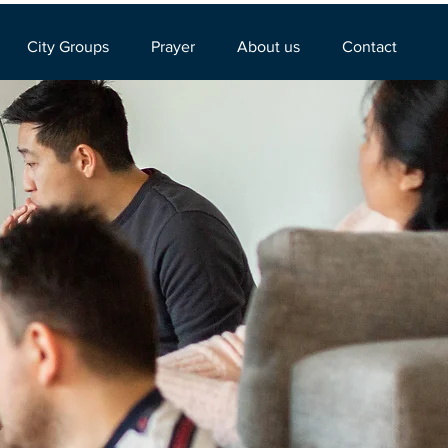
City Groups
Prayer
About us
Contact