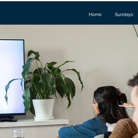
Home
Sundays