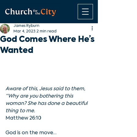
James Ryburn
Mar 4, 2023
2 min read
God Comes Where He’s
Wanted
Aware of this, Jesus said to them, 
“Why are you bothering this 
woman? She has done a beautiful 
thing to me.
Matthew 26:10
God is on the move…