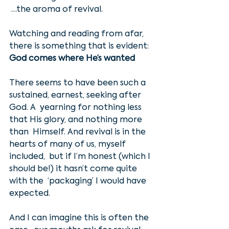
 …the aroma of revival. 
Watching and reading from afar, 
there is something that is evident:
God comes where He’s wanted
There seems to have been such a 
sustained, earnest, seeking after 
God. A  yearning for nothing less 
that His glory, and nothing more 
than  Himself. And revival is in the 
hearts of many of us, myself 
included,  but if I’m honest (which I 
should be!) it hasn’t come quite 
with the  ‘packaging’ I would have 
expected. 
And I can imagine this is often the 