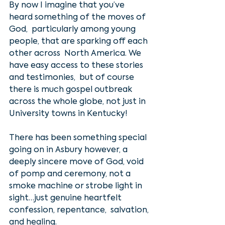
By now I imagine that you’ve 
heard something of the moves of 
God,  particularly among young 
people, that are sparking off each 
other across  North America. We 
have easy access to these stories 
and testimonies,  but of course 
there is much gospel outbreak 
across the whole globe, not just in 
University towns in Kentucky!
There has been something special 
going on in Asbury however, a 
deeply sincere move of God, void 
of pomp and ceremony, not a 
smoke machine or strobe light in 
sight…just genuine heartfelt 
confession, repentance,  salvation, 
and healing. 