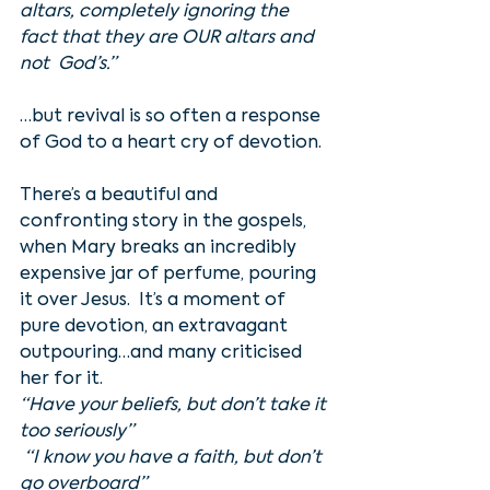
altars, completely ignoring the 
fact that they are OUR altars and 
not  God’s.”
…but revival is so often a response 
of God to a heart cry of devotion. 
There’s a beautiful and 
confronting story in the gospels, 
when Mary breaks an incredibly 
expensive jar of perfume, pouring 
it over Jesus.  It’s a moment of 
pure devotion, an extravagant 
outpouring…and many criticised 
her for it. 
“Have your beliefs, but don’t take it 
too seriously”
 “I know you have a faith, but don’t 
go overboard”