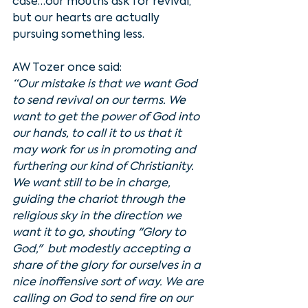
case…our mouths ask for revival, 
but our hearts are actually 
pursuing something less. 
AW Tozer once said:
“Our mistake is that we want God 
to send revival on our terms. We 
want to get the power of God into 
our hands, to call it to us that it 
may work for us in promoting and 
furthering our kind of Christianity. 
We want still to be in charge, 
guiding the chariot through the 
religious sky in the direction we 
want it to go, shouting "Glory to 
God,"  but modestly accepting a 
share of the glory for ourselves in a 
nice inoffensive sort of way. We are 
calling on God to send fire on our  