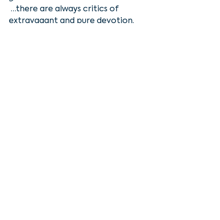
 …there are always critics of 
extravagant and pure devotion. 
Jesus defended her however, and 
said 
“Why are you bothering this 
woman? She has done a beautiful 
thing to me … wherever this gospel 
is  preached throughout the world, 
what she has done will also be told, 
in  memory of her."
You see, much like Asbury, 
whenever Jesus meets someone 
whose passion matches His, word 
gets out. 
Because as extravagant as Mary’s 
act of worship was, Jesus didn’t just 