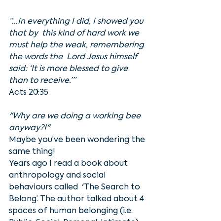
“...In everything I did, I showed you 
that by  this kind of hard work we 
must help the weak, remembering 
the words the  Lord Jesus himself 
said: ‘It is more blessed to give 
than to receive.’”
Acts 20:35
"Why are we doing a working bee 
anyway?!"
Maybe you’ve been wondering the 
same thing!
Years ago I read a book about 
anthropology and social 
behaviours called  'The Search to 
Belong’. The author talked about 4 
spaces of human belonging (i.e. 