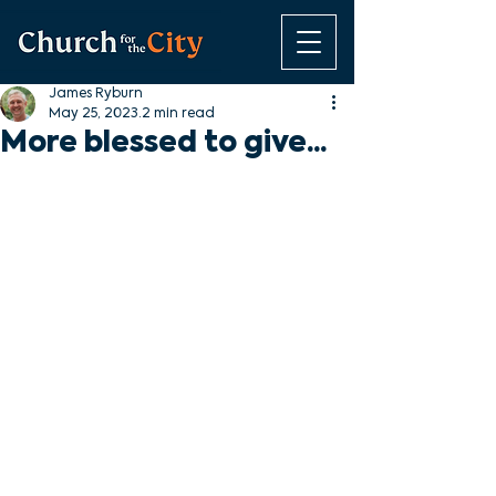
James Ryburn
May 25, 2023
2 min read
More blessed to give...