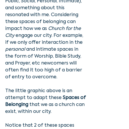
Public, Social, Personal, Intimate), 
and something about this 
resonated with me. Considering 
these spaces of belonging can 
impact how we as 
Church for the 
City
 engage our city. For example, 
if we only offer interaction in the 
personal
 and intimate spaces in 
the form of Worship, Bible Study, 
and Prayer, etc newcomers will 
often find it too high of a barrier 
of entry to overcome.
The little graphic above is an 
attempt to adapt these 
Spaces of 
Belonging
 that we as a church can 
exist, within our city. 
Notice that 2 of these spaces 